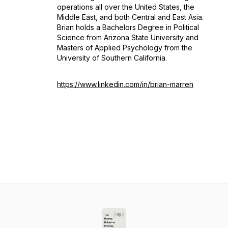
operations all over the United States, the
Middle East, and both Central and East Asia.
Brian holds a Bachelors Degree in Political
Science from Arizona State University and
Masters of Applied Psychology from the
University of Southern California.
https://www.linkedin.com/in/brian-marren