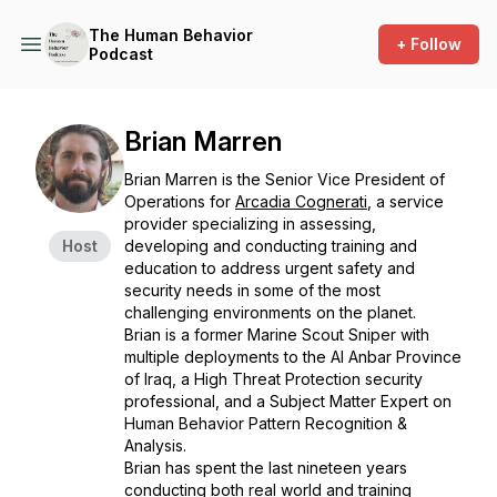
The Human Behavior
+ Follow
Podcast
Brian Marren
Brian Marren is the Senior Vice President of
Operations for
Arcadia Cognerati
, a service
provider specializing in assessing,
Host
developing and conducting training and
education to address urgent safety and
security needs in some of the most
challenging environments on the planet.
Brian is a former Marine Scout Sniper with
multiple deployments to the Al Anbar Province
of Iraq, a High Threat Protection security
professional, and a Subject Matter Expert on
Human Behavior Pattern Recognition &
Analysis.
Brian has spent the last nineteen years
conducting both real world and training