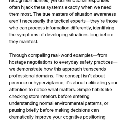
recognition abilities, yet our emotional responses
often hijack these systems exactly when we need
them most. The true masters of situation awareness
aren't necessarily the tactical experts—they're those
who can process information differently, identifying
the symptoms of developing situations long before
they manifest.
Through compelling real-world examples—from
hostage negotiations to everyday safety practices—
we demonstrate how this approach transcends
professional domains. The concept isn't about
paranoia or hypervigilance; it's about calibrating your
attention to notice what matters. Simple habits like
checking store interiors before entering,
understanding normal environmental patterns, or
pausing briefly before making decisions can
dramatically improve your cognitive positioning.