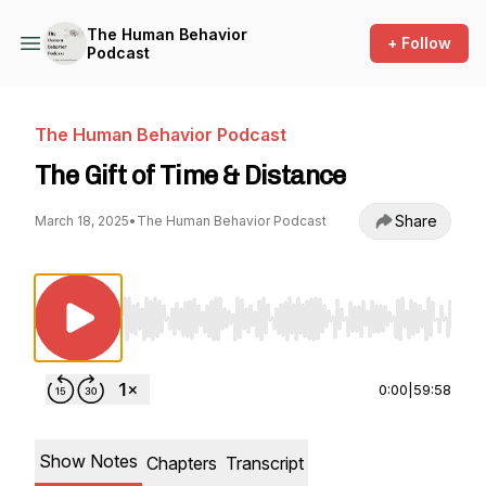
The Human Behavior
+ Follow
Podcast
The Human Behavior Podcast
The Gift of Time & Distance
Share
March 18, 2025
•
The Human Behavior Podcast
Use Left/Right to seek, Home/End to jump to st
0:00
|
59:58
Show Notes
Chapters
Transcript