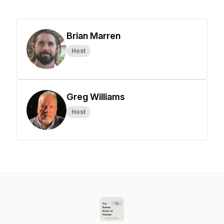
Brian Marren
Host
Greg Williams
Host