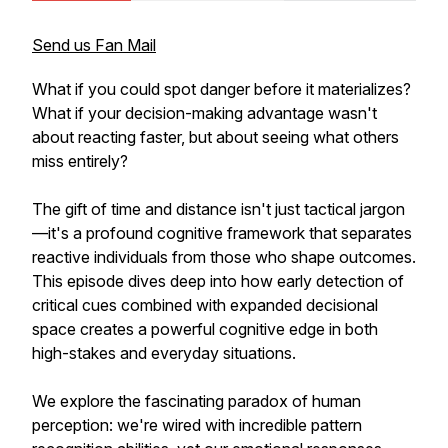
Send us Fan Mail
What if you could spot danger before it materializes?
What if your decision-making advantage wasn't
about reacting faster, but about seeing what others
miss entirely?
The gift of time and distance isn't just tactical jargon
—it's a profound cognitive framework that separates
reactive individuals from those who shape outcomes.
This episode dives deep into how early detection of
critical cues combined with expanded decisional
space creates a powerful cognitive edge in both
high-stakes and everyday situations.
We explore the fascinating paradox of human
perception: we're wired with incredible pattern