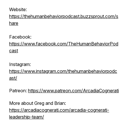
Website:
https://thehumanbehaviorpodcast.buzzsprout.com/s
hare
Facebook:
https://www.facebook.com/TheHumanBehaviorPod
cast
Instagram:
https://www.instagram.com/thehumanbehaviorpodc
ast/
Patreon:
https://www.patreon.com/ArcadiaCognerati
More about Greg and Brian:
https://arcadiacognerati.com/arcadia-cognerati-
leadership-team/