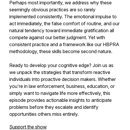
Perhaps most importantly, we address why these
seemingly obvious practices are so rarely
implemented consistently. The emotional impulse to
act immediately, the false comfort of routine, and our
natural tendency toward immediate gratification all
compete against our better judgment. Yet with
consistent practice and a framework like our HBPRA
methodology, these skills become second nature.
Ready to develop your cognitive edge? Join us as
we unpack the strategies that transform reactive
individuals into proactive decision makers. Whether
you're in law enforcement, business, education, or
simply want to navigate life more effectively, this
episode provides actionable insights to anticipate
problems before they escalate and identify
opportunities others miss entirely.
Support the show