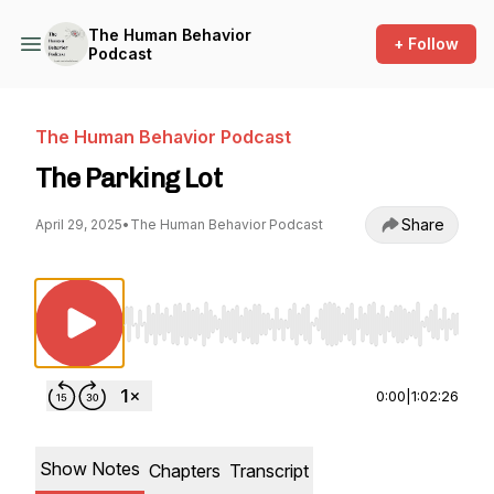
The Human Behavior
+ Follow
Podcast
The Human Behavior Podcast
The Parking Lot
Share
April 29, 2025
•
The Human Behavior Podcast
Use Left/Right to seek, Home/End to jump to st
0:00
|
1:02:26
Show Notes
Chapters
Transcript