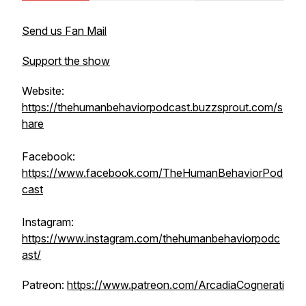
Send us Fan Mail
Support the show
Website:
https://thehumanbehaviorpodcast.buzzsprout.com/s
hare
Facebook:
https://www.facebook.com/TheHumanBehaviorPod
cast
Instagram:
https://www.instagram.com/thehumanbehaviorpodc
ast/
Patreon:
https://www.patreon.com/ArcadiaCognerati