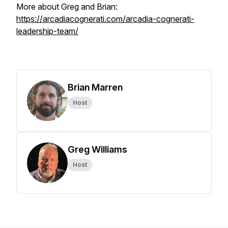
More about Greg and Brian:
https://arcadiacognerati.com/arcadia-cognerati-
leadership-team/
Brian Marren
Host
Greg Williams
Host