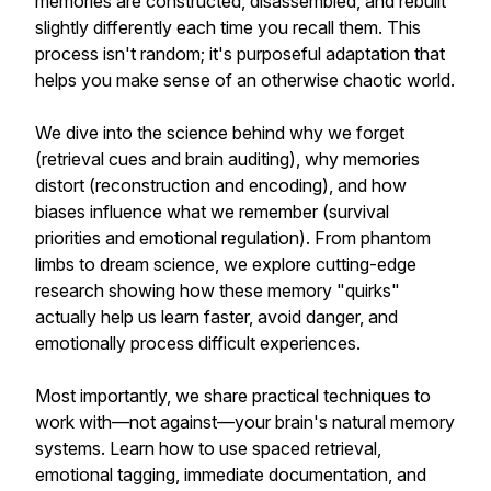
memories are constructed, disassembled, and rebuilt
slightly differently each time you recall them. This
process isn't random; it's purposeful adaptation that
helps you make sense of an otherwise chaotic world.
We dive into the science behind why we forget
(retrieval cues and brain auditing), why memories
distort (reconstruction and encoding), and how
biases influence what we remember (survival
priorities and emotional regulation). From phantom
limbs to dream science, we explore cutting-edge
research showing how these memory "quirks"
actually help us learn faster, avoid danger, and
emotionally process difficult experiences.
Most importantly, we share practical techniques to
work with—not against—your brain's natural memory
systems. Learn how to use spaced retrieval,
emotional tagging, immediate documentation, and