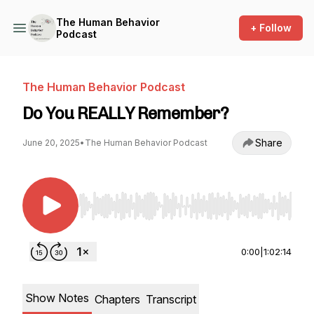
The Human Behavior
+ Follow
Podcast
The Human Behavior Podcast
Do You REALLY Remember?
Share
June 20, 2025
•
The Human Behavior Podcast
Use Left/Right to seek, Home/End to jump to st
0:00
|
1:02:14
Show Notes
Chapters
Transcript