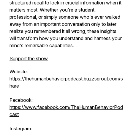
structured recall to lock in crucial information when it
matters most. Whether you're a student,
professional, or simply someone who's ever walked
away from an important conversation only to later
realize you remembered it all wrong, these insights
will transform how you understand and harness your
mind's remarkable capabilities.
Support the show
Website:
https://thehumanbehaviorpodcast.buzzsprout.com/s
hare
Facebook:
https://www.facebook.com/TheHumanBehaviorPod
cast
Instagram: