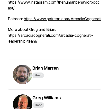
https://www.instagram.com/thehumanbehaviorpodc
ast/
Patreon:
https://www.patreon.com/ArcadiaCognerati
More about Greg and Brian:
https://arcadiacognerati.com/arcadia-cognerati-
leadership-team/
Brian Marren
Host
Greg Williams
Host