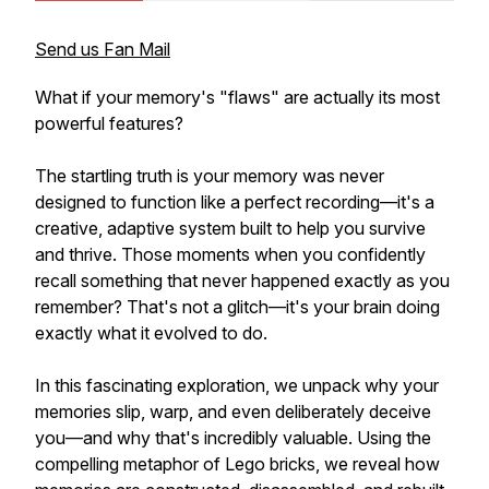
Send us Fan Mail
What if your memory's "flaws" are actually its most
powerful features?
The startling truth is your memory was never
designed to function like a perfect recording—it's a
creative, adaptive system built to help you survive
and thrive. Those moments when you confidently
recall something that never happened exactly as you
remember? That's not a glitch—it's your brain doing
exactly what it evolved to do.
In this fascinating exploration, we unpack why your
memories slip, warp, and even deliberately deceive
you—and why that's incredibly valuable. Using the
compelling metaphor of Lego bricks, we reveal how