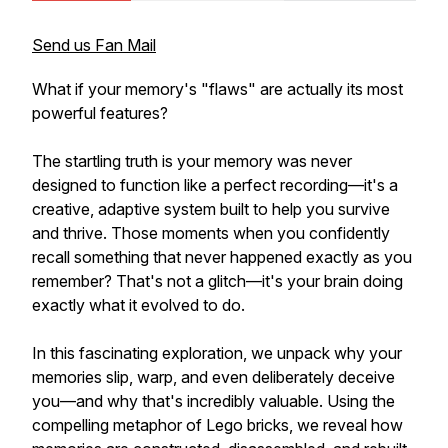
Send us Fan Mail
What if your memory's "flaws" are actually its most
powerful features?
The startling truth is your memory was never
designed to function like a perfect recording—it's a
creative, adaptive system built to help you survive
and thrive. Those moments when you confidently
recall something that never happened exactly as you
remember? That's not a glitch—it's your brain doing
exactly what it evolved to do.
In this fascinating exploration, we unpack why your
memories slip, warp, and even deliberately deceive
you—and why that's incredibly valuable. Using the
compelling metaphor of Lego bricks, we reveal how