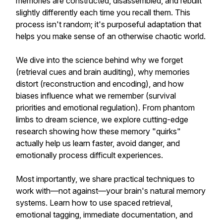
memories are constructed, disassembled, and rebuilt
slightly differently each time you recall them. This
process isn't random; it's purposeful adaptation that
helps you make sense of an otherwise chaotic world.
We dive into the science behind why we forget
(retrieval cues and brain auditing), why memories
distort (reconstruction and encoding), and how
biases influence what we remember (survival
priorities and emotional regulation). From phantom
limbs to dream science, we explore cutting-edge
research showing how these memory "quirks"
actually help us learn faster, avoid danger, and
emotionally process difficult experiences.
Most importantly, we share practical techniques to
work with—not against—your brain's natural memory
systems. Learn how to use spaced retrieval,
emotional tagging, immediate documentation, and