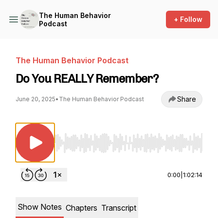
The Human Behavior
+ Follow
Podcast
The Human Behavior Podcast
Do You REALLY Remember?
Share
June 20, 2025
•
The Human Behavior Podcast
Use Left/Right to seek, Home/End to jump to st
0:00
|
1:02:14
Show Notes
Chapters
Transcript