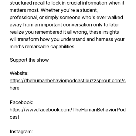
structured recall to lock in crucial information when it
matters most. Whether you're a student,
professional, or simply someone who's ever walked
away from an important conversation only to later
realize you remembered it all wrong, these insights
will transform how you understand and harness your
mind's remarkable capabilities.
Support the show
Website:
https://thehumanbehaviorpodcast.buzzsprout.com/s
hare
Facebook:
https://www.facebook.com/TheHumanBehaviorPod
cast
Instagram: