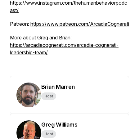
https://www.instagram.com/thehumanbehaviorpodc
ast/
Patreon:
https://www.patreon.com/ArcadiaCognerati
More about Greg and Brian:
https://arcadiacognerati.com/arcadia-cognerati-
leadership-team/
Brian Marren
Host
Greg Williams
Host