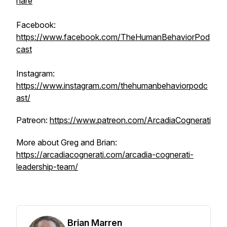
hare
Facebook:
https://www.facebook.com/TheHumanBehaviorPod
cast
Instagram:
https://www.instagram.com/thehumanbehaviorpodc
ast/
Patreon:
https://www.patreon.com/ArcadiaCognerati
More about Greg and Brian:
https://arcadiacognerati.com/arcadia-cognerati-
leadership-team/
Brian Marren