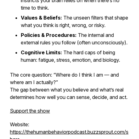
instincts your brain relies on when there’s no
time to think.
Values & Beliefs:
The unseen filters that shape
what you think is right, wrong, or risky.
Policies & Procedures:
The internal and
external rules you follow (often unconsciously).
Cognitive Limits:
The hard caps of being
human: fatigue, stress, emotion, and biology.
The core question:
“Where do I think I am — and
where am I actually?”
The gap between what you
believe
and what’s
real
determines how well you can sense, decide, and act.
Support the show
Website:
https://thehumanbehaviorpodcast.buzzsprout.com/s