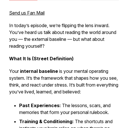
Send us Fan Mail
In today’s episode, we’re flipping the lens inward.
You’ve heard us talk about reading the world around
you — the external baseline — but what about
reading yourself?
What It Is (Street Definition)
Your
internal baseline
is your mental operating
system. It’s the framework that shapes how you see,
think, and react under stress. It’s built from everything
you’ve lived, learned, and believed:
Past Experiences:
The lessons, scars, and
memories that form your personal rulebook.
Training & Conditioning:
The shortcuts and