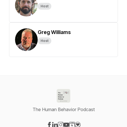
Host
Greg Williams
Host
The Human Behavior Podcast