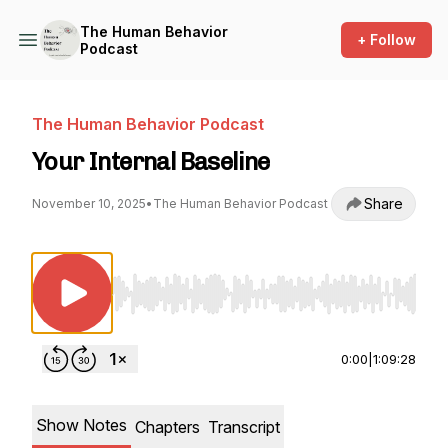
The Human Behavior
+ Follow
Podcast
The Human Behavior Podcast
Your Internal Baseline
Share
November 10, 2025
•
The Human Behavior Podcast
Use Left/Right to seek, Home/End to jump to st
0:00
|
1:09:28
Show Notes
Chapters
Transcript