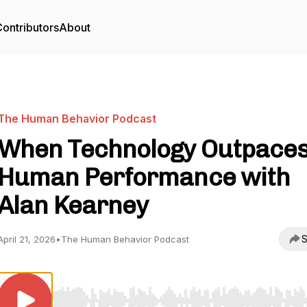
ontributors
About
The Human Behavior Podcast
When Technology Outpace
Human Performance with
Alan Kearney
S
April 21, 2026
•
The Human Behavior Podcast