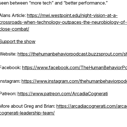
seen between “more tech” and “better performance.”
Alans Article:
https://mwi.westpoint.edu/night-vision-at-a-
crossroads-when-technology-outpaces-the-neurobiology-of-
close-combat/
Support the show
Website:
https://thehumanbehaviorpodcast.buzzsprout.com/s
Facebook:
https://www.facebook.com/TheHumanBehaviorPo
Instagram:
https://www.instagram.com/thehumanbehaviorpod
Patreon:
https://www.patreon.com/ArcadiaCognerati
More about Greg and Brian:
https://arcadiacognerati.com/arca
cognerati-leadership-team/