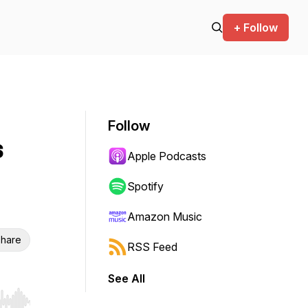
+ Follow
Follow
s
Apple Podcasts
Spotify
Amazon Music
hare
RSS Feed
See All