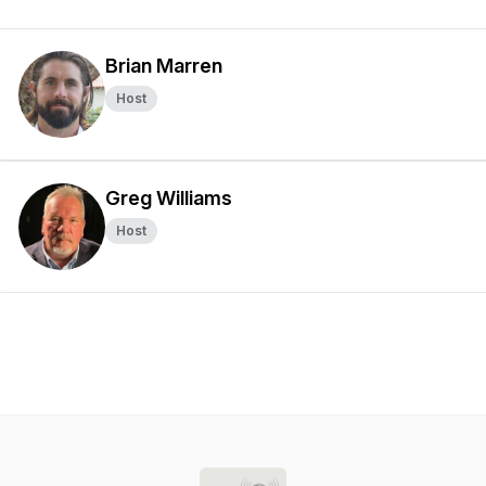
Brian Marren
Host
Greg Williams
Host