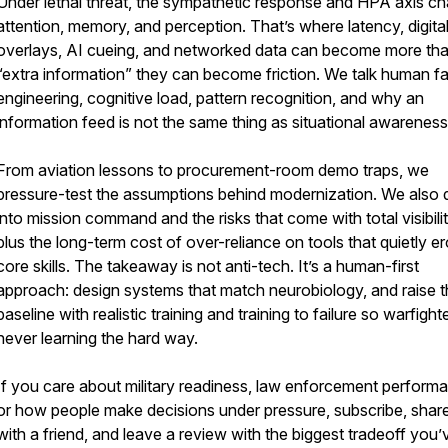
Under lethal threat, the sympathetic response and HPA axis c
attention, memory, and perception. That’s where latency, digita
overlays, AI cueing, and networked data can become more th
“extra information” they can become friction. We talk human f
engineering, cognitive load, pattern recognition, and why an
information feed is not the same thing as situational awareness
From aviation lessons to procurement-room demo traps, we
pressure-test the assumptions behind modernization. We also 
into mission command and the risks that come with total visibilit
plus the long-term cost of over-reliance on tools that quietly e
core skills. The takeaway is not anti-tech. It’s a human-first
approach: design systems that match neurobiology, and raise 
baseline with realistic training and training to failure so warfight
never learning the hard way.
If you care about military readiness, law enforcement perform
or how people make decisions under pressure, subscribe, share
with a friend, and leave a review with the biggest tradeoff you’