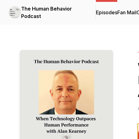
The Human Behavior
Episodes
Fan Mail
C
Podcast