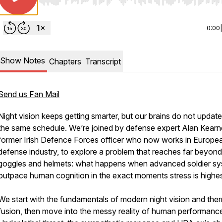
Use Left/Right to seek, Home/End to jump to start o
0:00
Show Notes
Chapters
Transcript
Send us Fan Mail
Night vision keeps getting smarter, but our brains do not updat
the same schedule. We’re joined by defense expert Alan Kearn
former Irish Defence Forces officer who now works in Europe
defense industry, to explore a problem that reaches far beyond
goggles and helmets: what happens when advanced soldier s
outpace human cognition in the exact moments stress is highe
We start with the fundamentals of modern night vision and the
fusion, then move into the messy reality of human performanc