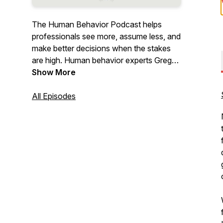
The Human Behavior Podcast helps
professionals see more, assume less, and
make better decisions when the stakes
are high. Human behavior experts Greg
Williams and Brian Marren examine the
Show More
patterns behind what people say and do,
using Human Behavior Pattern
All Episodes
Recognition & Analysis to build clearer
thinking, better judgment, and more
effective communication.