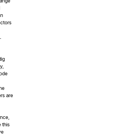
hange
l
an
actors
.
dig
y,
rode
the
ers are
ance,
 this
ve