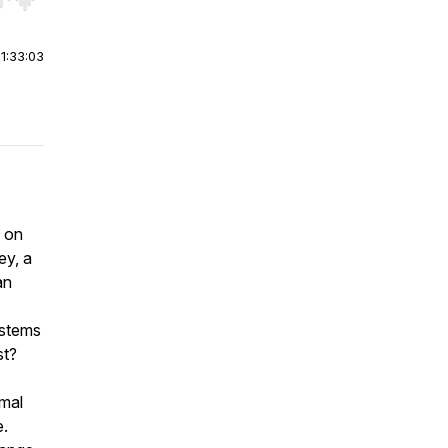
r end. Hold shift to jump forward or backward.
|
1:33:03
e on
ey, a
an
ystems
st?
rmal
e.